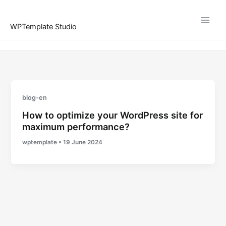
Skip
to
WPTemplate Studio
content
blog-en
How to optimize your WordPress site for
maximum performance?
wptemplate
•
19 June 2024