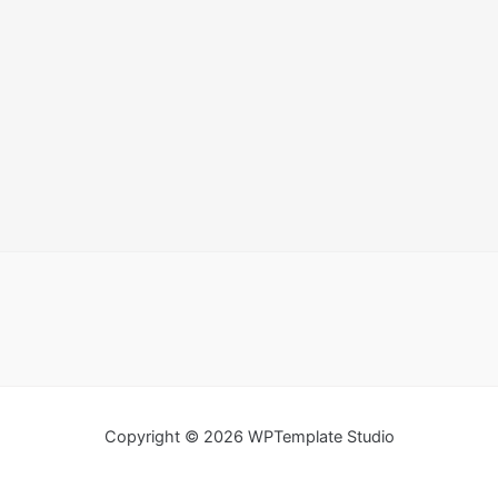
Copyright © 2026 WPTemplate Studio